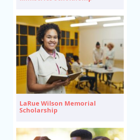
LaRue Wilson Memorial
Scholarship