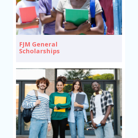
FJM General
Scholarships