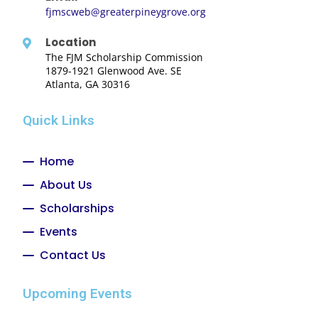
fjmscweb@greaterpineygrove.org
Location
The FJM Scholarship Commission
1879-1921 Glenwood Ave. SE
Atlanta, GA 30316
Quick Links
Home
About Us
Scholarships
Events
Contact Us
Upcoming Events