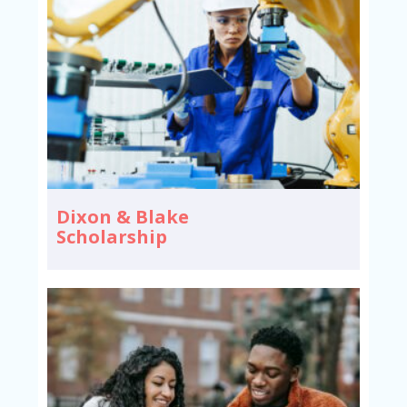
Dixon & Blake
Scholarship