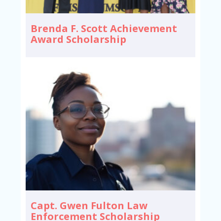
Brenda F. Scott Achievement
Award Scholarship
Capt. Gwen Fulton Law
Enforcement Scholarship