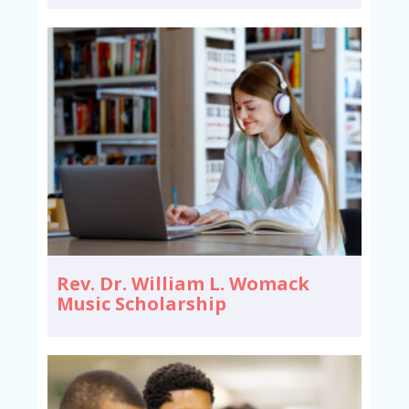
Rev. Dr. William L. Womack
Music Scholarship