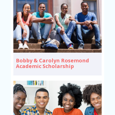
Bobby & Carolyn Rosemond
Academic Scholarship