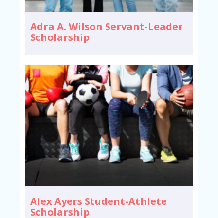
Adra A. Wilson Servant-Leader
Scholarship
Alex Ayers Student-Athlete
Scholarship