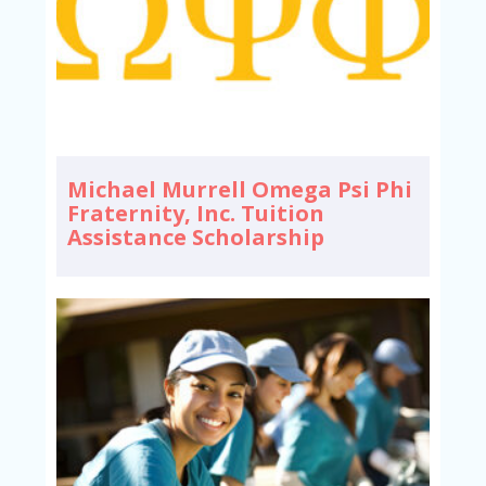
Michael Murrell Omega Psi Phi
Fraternity, Inc. Tuition
Assistance Scholarship