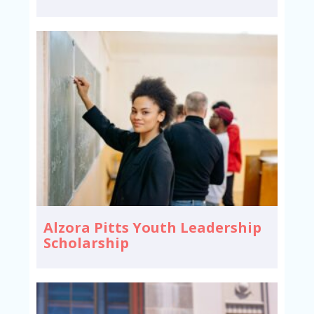
Alzora Pitts Youth Leadership
Scholarship