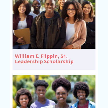
William E. Flippin, Sr.
Leadership Scholarship