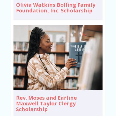
Olivia Watkins Bolling Family
Foundation, Inc. Scholarship
Rev. Moses and Earline
Maxwell Taylor Clergy
Scholarship