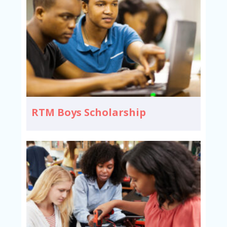
RTM Boys Scholarship