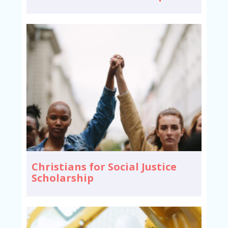
Christians for Social Justice
Scholarship