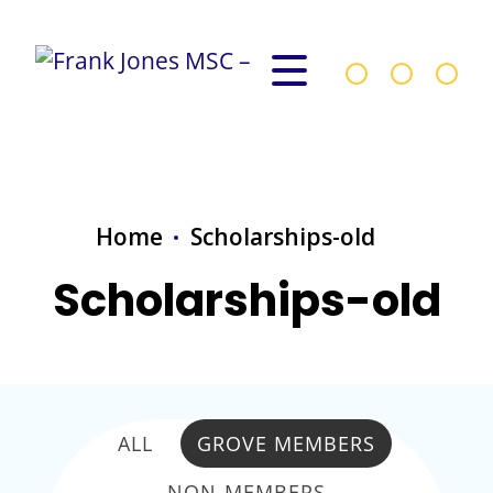
Home
Scholarships-old
Scholarships-old
ALL
GROVE MEMBERS
NON-MEMBERS