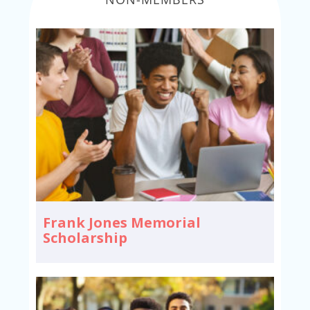
Frank Jones Memorial
Scholarship