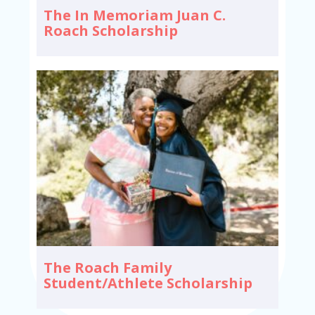
The In Memoriam Juan C.
Roach Scholarship
The Roach Family
Student/Athlete Scholarship