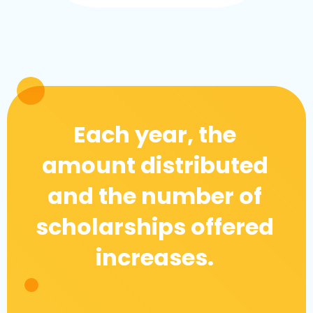
Each year, the
amount distributed
and the number of
scholarships offered
increases.