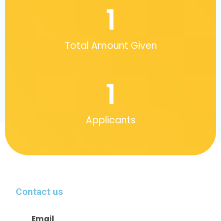
1
Total Amount Given
1
Applicants
Contact us
Email