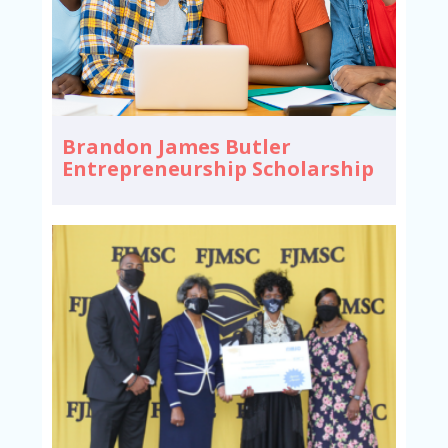
Brandon James Butler
Entrepreneurship Scholarship