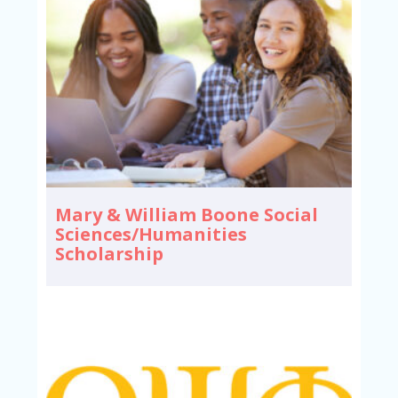
Mary & William Boone Social
Sciences/Humanities
Scholarship