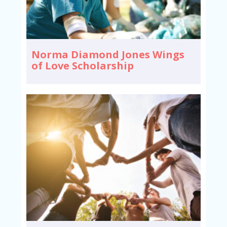
Norma Diamond Jones Wings
of Love Scholarship