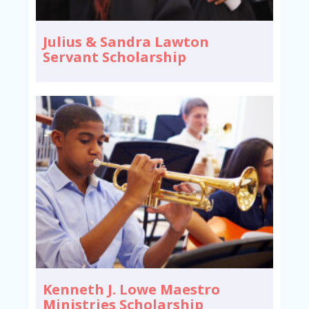
Julius & Sandra Lawton
Servant Scholarship
Kenneth J. Lowe Maestro
Ministries Scholarship