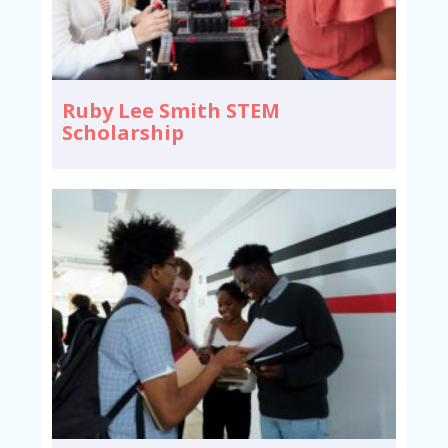
Ruby Lee Smith STEM
Scholarship