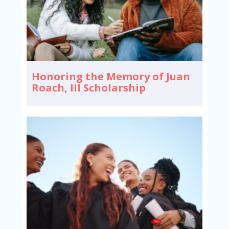
Honoring the Memory of Juan
Roach, III Scholarship