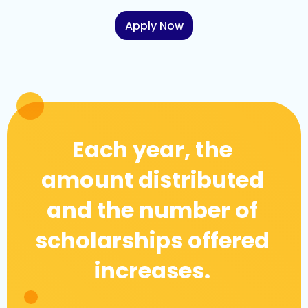
Apply Now
Each year, the
amount distributed
and the number of
scholarships offered
increases.