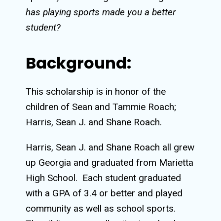
has playing sports made you a better
student?
Background:
This scholarship is in honor of the
children of Sean and Tammie Roach;
Harris, Sean J. and Shane Roach.
Harris, Sean J. and Shane Roach all grew
up Georgia and graduated from Marietta
High School.
Each student graduated
with a GPA of 3.4 or better and played
community as well as school sports.