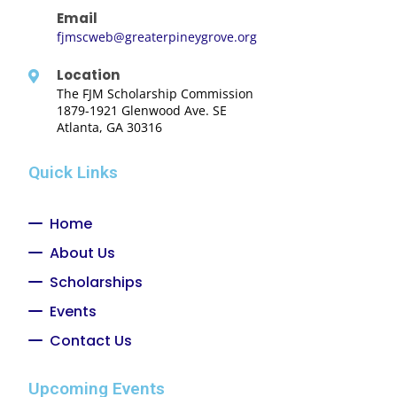
Email
fjmscweb@greaterpineygrove.org
Location
The FJM Scholarship Commission
1879-1921 Glenwood Ave. SE
Atlanta, GA 30316
Quick Links
Home
About Us
Scholarships
Events
Contact Us
Upcoming Events