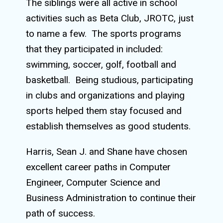
The siblings were all active in school
activities such as Beta Club, JROTC, just
to name a few.
The sports programs
that they participated in included:
swimming, soccer, golf, football and
basketball.
Being studious, participating
in clubs and organizations and playing
sports helped them stay focused and
establish themselves as good students.
Harris, Sean J. and Shane have chosen
excellent career paths in Computer
Engineer, Computer Science and
Business Administration to continue their
path of success.