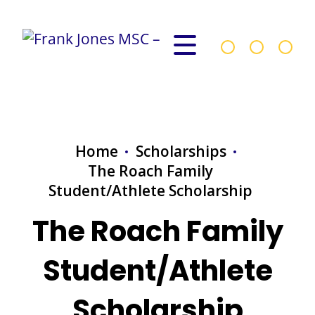
Home
Scholarships
The Roach Family
Student/Athlete Scholarship
The Roach Family
Student/Athlete
Scholarship