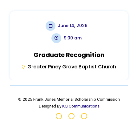
June 14, 2026
9:00 am
Graduate Recognition
Greater Piney Grove Baptist Church
© 2025 Frank Jones Memorial Scholarship Commission
Designed By
KQ Communications