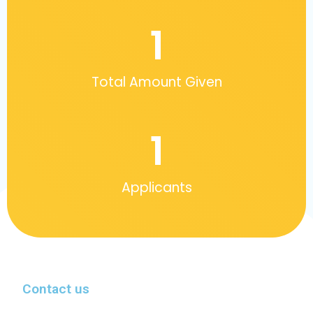
1
Total Amount Given
1
Applicants
Contact us