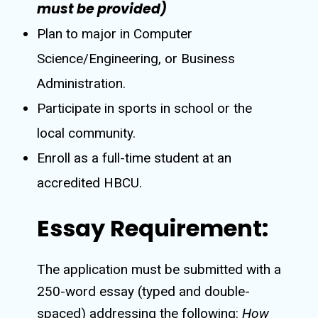
must be provided)
Plan to major in Computer
Science/Engineering, or Business
Administration.
Participate in sports in school or the
local community.
Enroll as a full-time student at an
accredited HBCU.
Essay Requirement:
The application must be submitted with a
250-word essay (typed and double-
spaced) addressing the following:
How