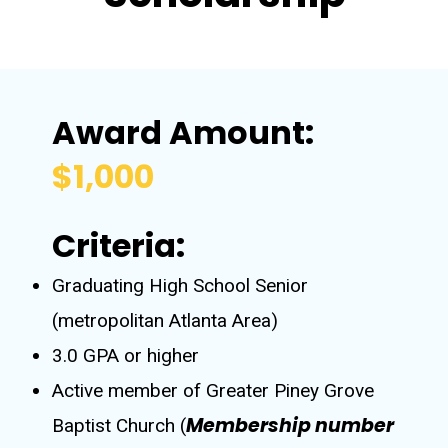
Award Amount:
$1,000
Criteria:
Graduating High School Senior
(metropolitan Atlanta Area)
3.0 GPA or higher
Active member of Greater Piney Grove
Membership number
Baptist Church (