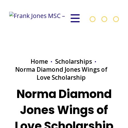
Home
Scholarships
Norma Diamond Jones Wings of
Love Scholarship
Norma Diamond
Jones Wings of
Love Scholarship