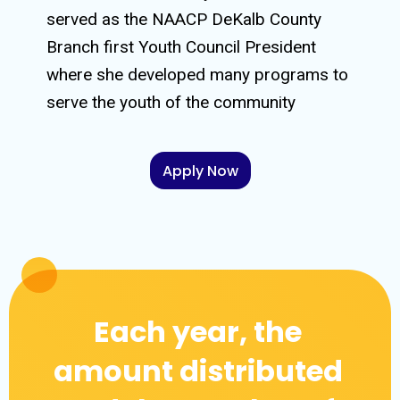
served as the NAACP DeKalb County
Branch first Youth Council President
where she developed many programs to
serve the youth of the community
Apply Now
Each year, the
amount distributed