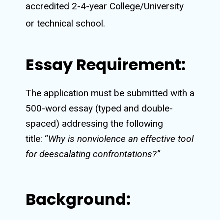
accredited 2-4-year College/University
or technical school.
Essay Requirement:
The application must be submitted with a
500-word essay (typed and
double-
spaced
) addressing the following
title: “
Why is nonviolence an effective tool
for deescalating confrontations
?”
Background: