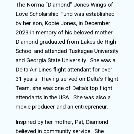
The Norma “Diamond” Jones Wings of
Love Scholarship Fund was established
by her son, Kobie Jones, in December
2023 in memory of his beloved mother.
Diamond graduated from Lakeside High
School and attended Tuskegee University
and Georgia State University.
She was a
Delta Air Lines flight attendant for over
31 years.
Having served on Delta’s Flight
Team, she was one of Delta’s top flight
attendants in the USA.
She was also a
movie producer and an entrepreneur.
Inspired by her mother, Pat, Diamond
believed in community service.
She