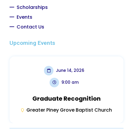
Scholarships
Events
Contact Us
Upcoming Events
June 14, 2026
9:00 am
Graduate Recognition
Greater Piney Grove Baptist Church