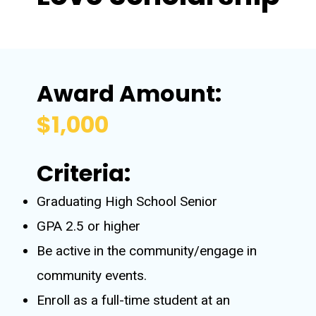
Award Amount:
$1,000
Criteria:
Graduating High School Senior
GPA 2.5 or higher
Be active in the community/engage in
community events.
Enroll as a full-time student at an