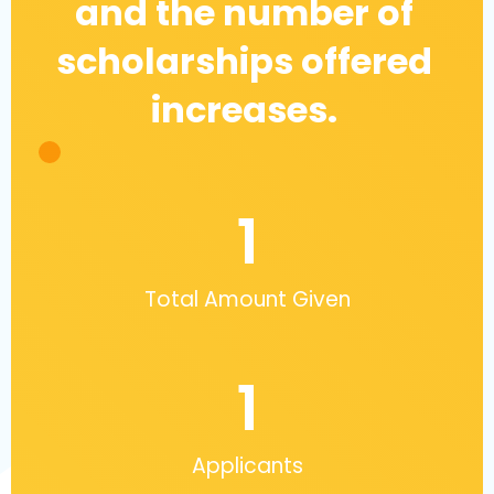
and the number of
scholarships offered
increases.
1
Total Amount Given
1
Applicants