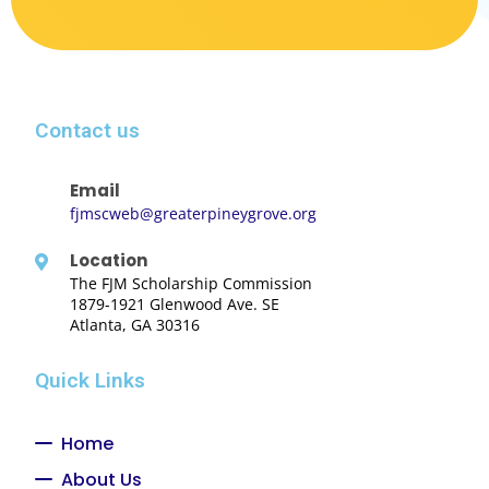
Contact us
Email
fjmscweb@greaterpineygrove.org
Location
The FJM Scholarship Commission
1879-1921 Glenwood Ave. SE
Atlanta, GA 30316
Quick Links
Home
About Us