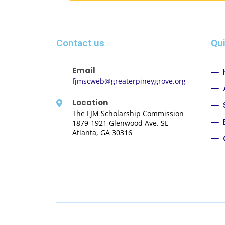
Contact us
Qui
Email
fjmscweb@greaterpineygrove.org
Location
The FJM Scholarship Commission
1879-1921 Glenwood Ave. SE
Atlanta, GA 30316