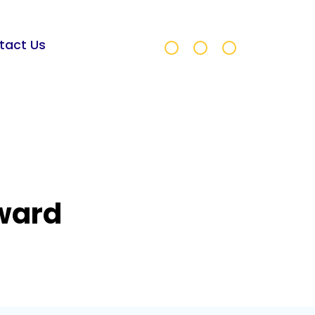
tact Us
Award