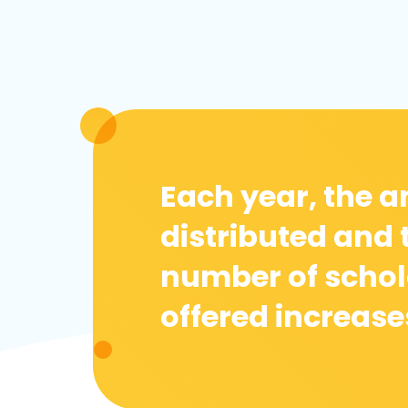
Each year, the 
distributed and 
number of schol
offered increase