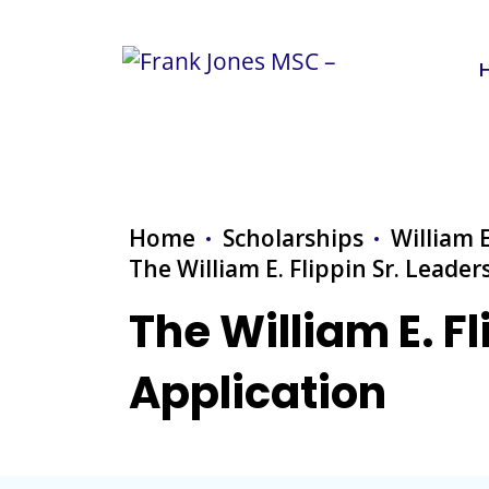
Home
Scholarships
William E
The William E. Flippin Sr. Leade
The William E. F
Application