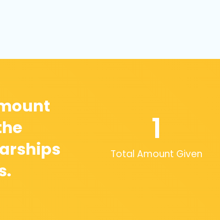
amount
1
the
arships
Total Amount Given
s.