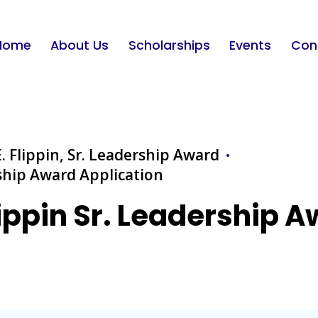
Home
About Us
Scholarships
Events
Con
. Flippin, Sr. Leadership Award
rship Award Application
lippin Sr. Leadership 