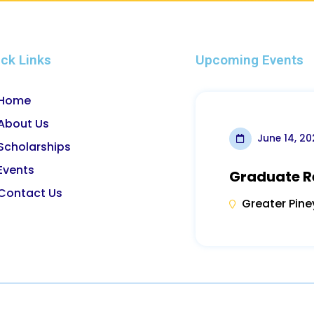
ck Links
Upcoming Events
Home
About Us
June 14, 2
Scholarships
Events
Graduate R
Contact Us
Greater Pine