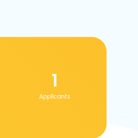
1
Applicants