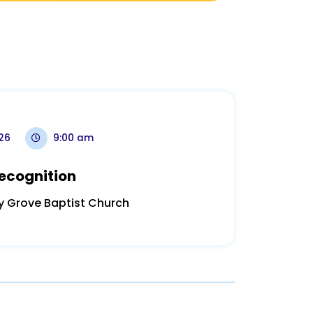
026
9:00 am
ecognition
y Grove Baptist Church